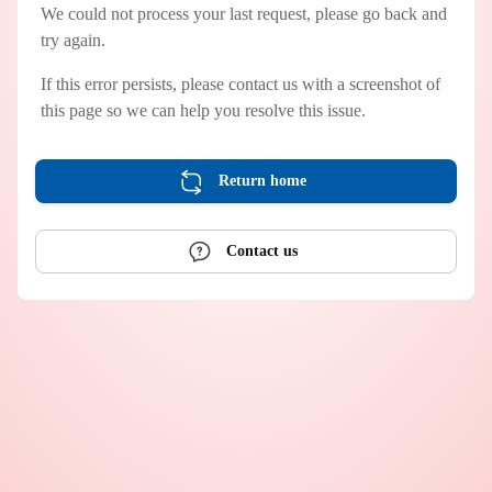
We could not process your last request, please go back and
try again.
If this error persists, please contact us with a screenshot of
this page so we can help you resolve this issue.
Return home
Contact us