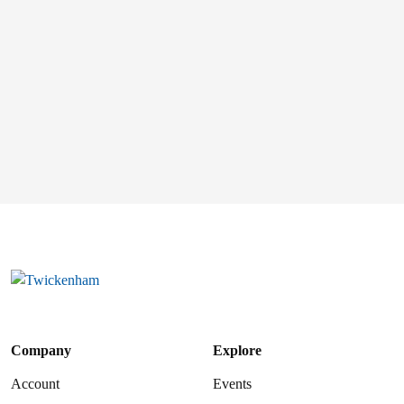
Company
Explore
Account
Events