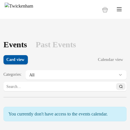
Events
Past Events
Card view
Calendar view
Categories
:
You currently don't have access to the events calendar.